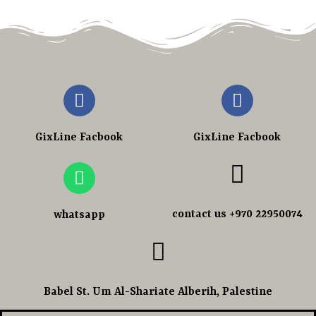
GixLine Facbook
GixLine Facbook
contact us +970 22950074
whatsapp
Babel St. Um Al-Shariate Alberih, Palestine