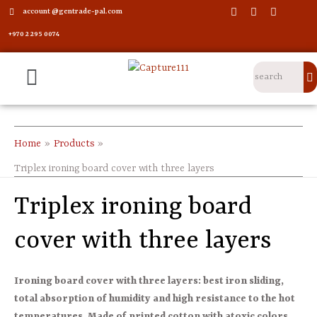
account @gentrade-pal.com
+970 2 295 0074
Home
Products
Triplex ironing board cover with three layers
Triplex ironing board
cover with three layers
Ironing board cover with three layers: best iron sliding,
total absorption of humidity and high resistance to the hot
temperatures. Made of printed cotton with atoxic colors.