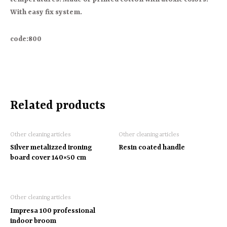
With easy fix system.
code:800
Related products
Other cleaning articles
Other cleaning articles
Silver metalizzed ironing
Resin coated handle
board cover 140×50 cm
Other cleaning articles
Impresa 100 professional
indoor broom