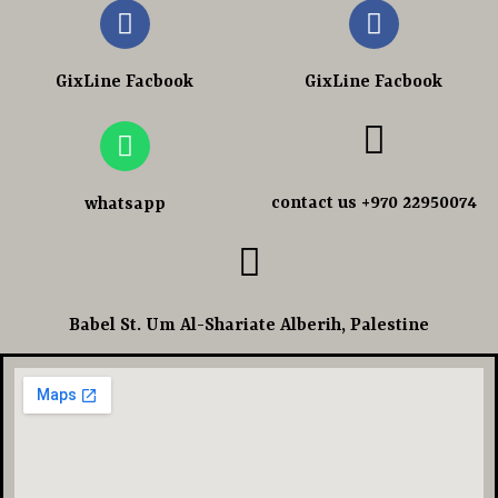
GixLine Facbook
GixLine Facbook
contact us +970 22950074
whatsapp
Babel St. Um Al-Shariate Alberih, Palestine