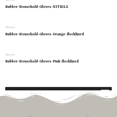
Gloves
Rubber-Household-Gloves-NITRILE
Gloves
Rubber-Household-Gloves-Orange-flocklined
Gloves
Rubber-Household-Gloves-Pink-flocklined