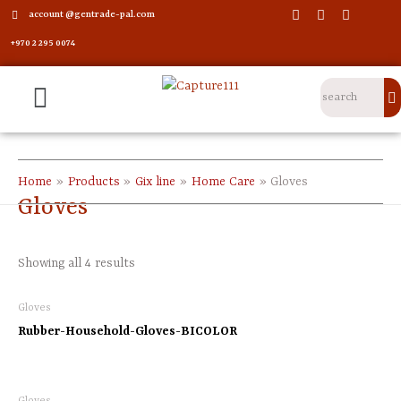
account @gentrade-pal.com
+970 2 295 0074
Home
Products
Gix line
Home Care
Gloves
Gloves
Showing all 4 results
Gloves
Rubber-Household-Gloves-BICOLOR