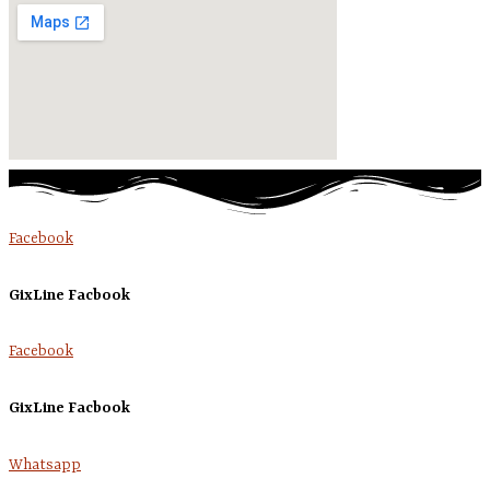
Facebook
GixLine Facbook
Facebook
GixLine Facbook
Whatsapp