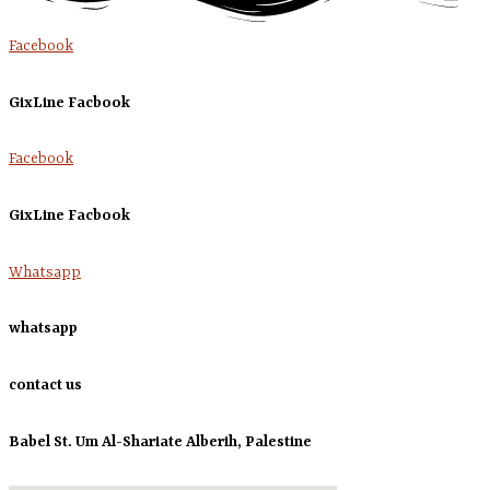
Facebook
GixLine Facbook
Facebook
GixLine Facbook
Whatsapp
whatsapp
contact us
Babel St. Um Al-Shariate Alberih, Palestine