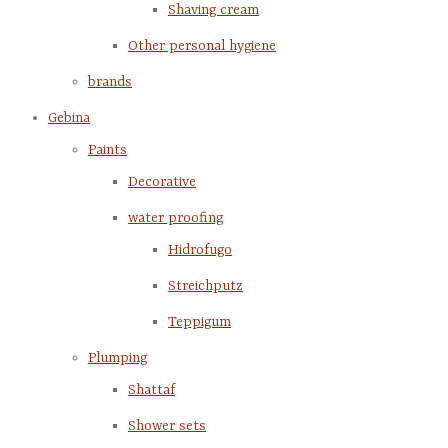
Shaving cream
Other personal hygiene
brands
Gebina
Paints
Decorative
water proofing
Hidrofugo
Streichputz
Teppigum
Plumping
Shattaf
Shower sets