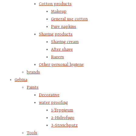
Cotton products
Makeup
General use cotton
Pure napkins
Shaving products
Shaving cream
After shave
Razers
Other personal hygiene
brands
Gebina
Paints
Decorative
water proofing
1-Teppigum
2-Hidrofugo
3-Streichputz
Tools