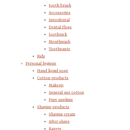
tooth brush
Accessories
Interdental
Dental Floss
toothpick
Mouthwash
Toothpaste
Kids
Personal hygiene
Hand liquid soap
Cotton products
Makeup
General use cotton
Pure napkins
Shaving products
Shaving cream
After shave
Razers