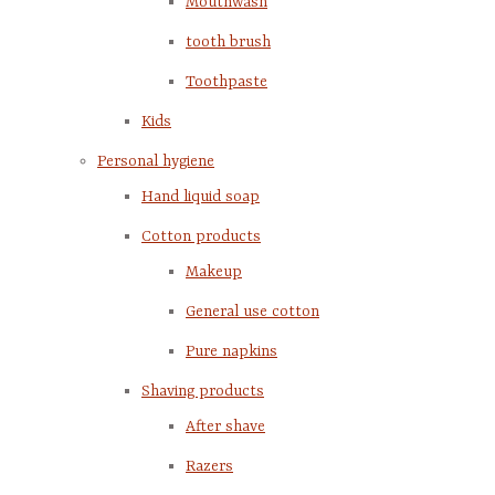
Mouthwash
tooth brush
Toothpaste
Kids
Personal hygiene
Hand liquid soap
Cotton products
Makeup
General use cotton
Pure napkins
Shaving products
After shave
Razers