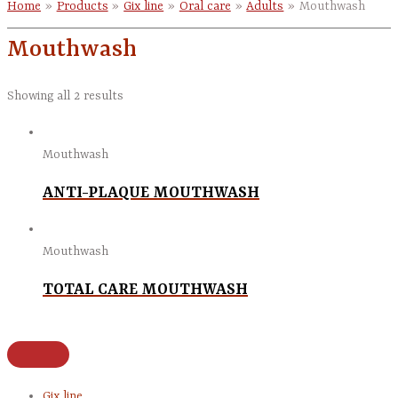
Home
Products
Gix line
Oral care
Adults
Mouthwash
Mouthwash
Showing all 2 results
Mouthwash
ANTI-PLAQUE MOUTHWASH
Mouthwash
TOTAL CARE MOUTHWASH
Gix line