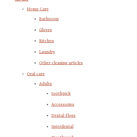
Home Care
Bathroom
Gloves
Kitchen
Laundry
Other cleaning articles
Oral care
Adults
toothpick
Accessories
Dental Floss
Interdental