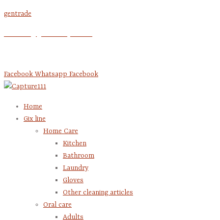
Skip
gentrade
to
account @gentrade-pal.com
content
+970 2 295 0074
Facebook
Whatsapp
Facebook
Home
Gix line
Home Care
Kitchen
Bathroom
Laundry
Gloves
Other cleaning articles
Oral care
Adults