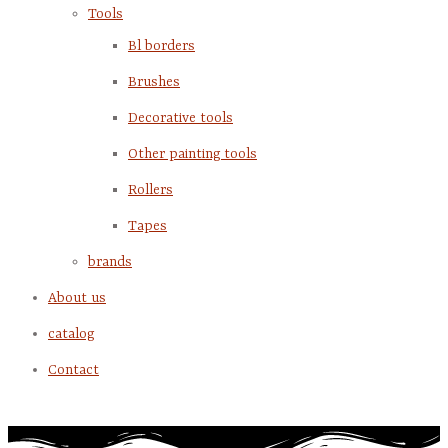
Tools
Bl borders
Brushes
Decorative tools
Other painting tools
Rollers
Tapes
brands
About us
catalog
Contact