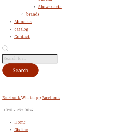
Shower sets
brands
About us
catalog
Contact
Products
search
Search
account @gentrade-pal.com
Facebook
Whatsapp
Facebook
+970 2 295 0074
Home
Gix line