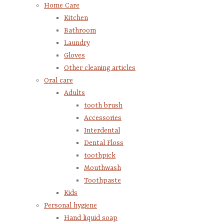
Home Care
Kitchen
Bathroom
Laundry
Gloves
Other cleaning articles
Oral care
Adults
tooth brush
Accessories
Interdental
Dental Floss
toothpick
Mouthwash
Toothpaste
Kids
Personal hygiene
Hand liquid soap