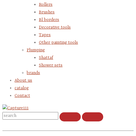
Rollers
Brushes
Bl borders
Decorative tools
Tapes
Other painting tools
Plumping
Shattaf
Shower sets
brands
About us
catalog
Contact