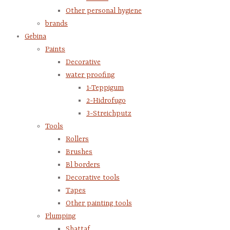
Other personal hygiene
brands
Gebina
Paints
Decorative
water proofing
1-Teppigum
2-Hidrofugo
3-Streichputz
Tools
Rollers
Brushes
Bl borders
Decorative tools
Tapes
Other painting tools
Plumping
Shattaf