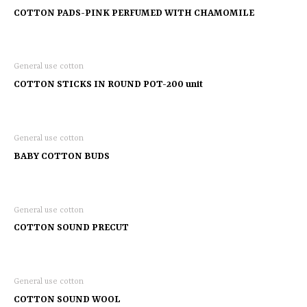
COTTON PADS-PINK PERFUMED WITH CHAMOMILE
General use cotton
COTTON STICKS IN ROUND POT-200 unit
General use cotton
BABY COTTON BUDS
General use cotton
COTTON SOUND PRECUT
General use cotton
COTTON SOUND WOOL