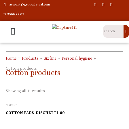
account @gentrade-pal.com
+970 2 295 0074
Home
Products
Gix line
Personal hygiene
Cotton products
Cotton products
Showing all 11 results
Makeup
COTTON PADS-DISCHETTI-80