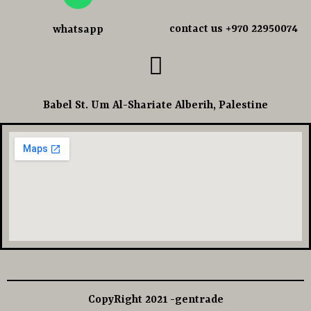
contact us +970 22950074
whatsapp
Babel St. Um Al-Shariate Alberih, Palestine
CopyRight 2021 -gentrade