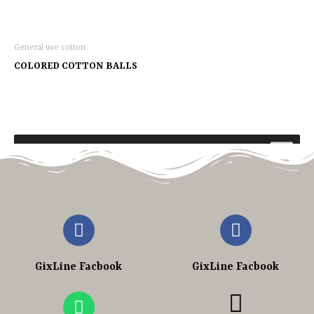
General use cotton
COLORED COTTON BALLS
GixLine Facbook
GixLine Facbook