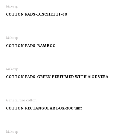
Makeup
COTTON PADS-DISCHETTI-60
Makeup
COTTON PADS-BAMBOO
Makeup
COTTON PADS-GREEN PERFUMED WITH AlOE VERA
General use cotton
COTTON RECTANGULAR BOX-200 unit
Makeup