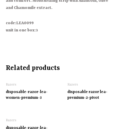
and comfort. Moisturizing strip with Allantoin, Olive
and Chamomile extract.
code:LEA0099
unit in one box:3
Related products
Razers
Razers
disposable-razor-lea-
disposable razor lea-
women-premium-3
premium-2-pivot
Razers
disposable-razor-lea-