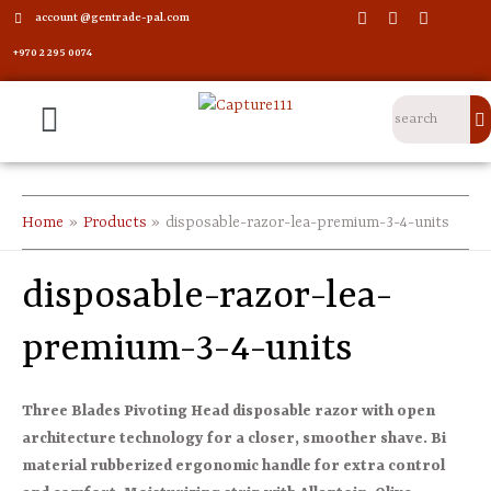
account @gentrade-pal.com
+970 2 295 0074
Home
Products
disposable-razor-lea-premium-3-4-units
disposable-razor-lea-
premium-3-4-units
Three Blades Pivoting Head disposable razor with open
architecture technology for a closer, smoother shave. Bi
material rubberized ergonomic handle for extra control