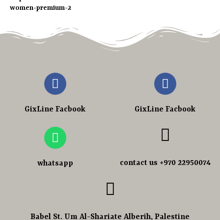
women-premium-2
GixLine Facbook
GixLine Facbook
contact us +970 22950074
whatsapp
Babel St. Um Al-Shariate Alberih, Palestine