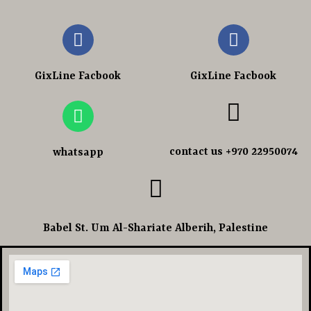
GixLine Facbook
GixLine Facbook
contact us +970 22950074
whatsapp
Babel St. Um Al-Shariate Alberih, Palestine