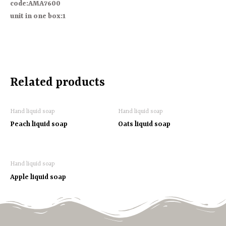
code:AMA7600
unit in one box:1
Related products
Hand liquid soap
Hand liquid soap
Peach liquid soap
Oats liquid soap
Hand liquid soap
Apple liquid soap