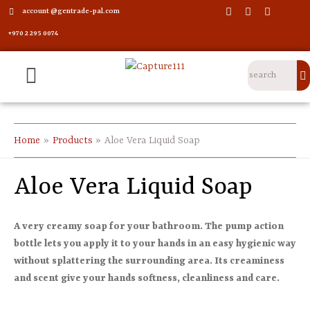
account @gentrade-pal.com
+970 2 295 0074
Home
Products
Aloe Vera Liquid Soap
Aloe Vera Liquid Soap
A very creamy soap for your bathroom. The pump action
bottle lets you apply it to your hands in an easy hygienic way
without splattering the surrounding area. Its creaminess
and scent give your hands softness, cleanliness and care.